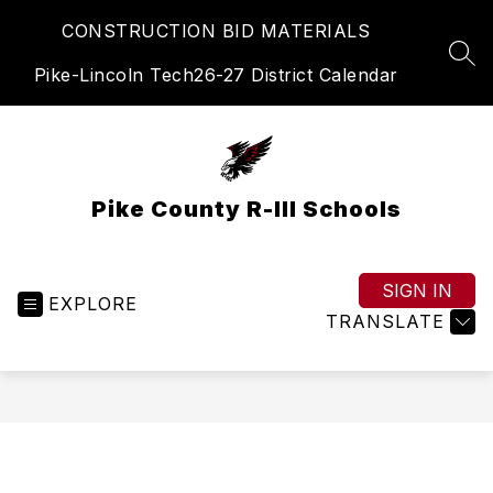
Skip
CONSTRUCTION BID MATERIALS
to
content
SEA
Pike-Lincoln Tech
26-27 District Calendar
Pike County R-III Schools
SIGN IN
EXPLORE
TRANSLATE