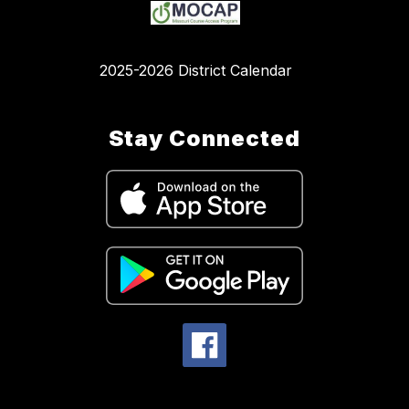
2025-2026 District Calendar
Stay Connected