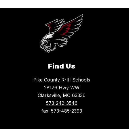
Find Us
Pike County R-III Schools
28176 Hwy WW
Clarksville, MO 63336
573-242-3546
fax:
573-485-2393