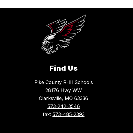
Find Us
Pike County R-III Schools
28176 Hwy WW
Clarksville, MO 63336
573-242-3546
fax:
573-485-2393