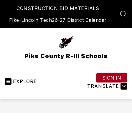
Skip
CONSTRUCTION BID MATERIALS
to
content
SEA
Pike-Lincoln Tech
26-27 District Calendar
Pike County R-III Schools
SIGN IN
EXPLORE
TRANSLATE