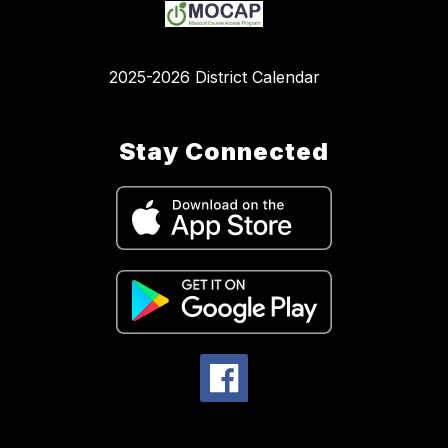
2025-2026 District Calendar
Stay Connected